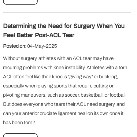
Determining the Need for Surgery When You
Feel Better Post-ACL Tear
Posted on:
04-May-2025
Without surgery, athletes with an ACL tear may have
recurring problems with knee instability. Athletes with a torn
ACL often feel like their knee is "giving way" or buckling,
especially when playing sports that require cutting or
pivoting maneuvers, such as soccer, basketball, or football.
But does everyone who tears their ACL need surgery, and
can your anterior cruciate ligament heal on its own once it
has been torn?