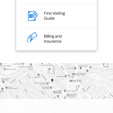
First Visiting
Guide
Billing and
Insurance