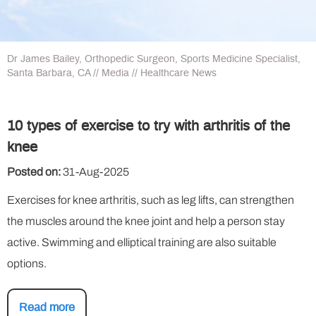
Dr James Bailey, Orthopedic Surgeon, Sports Medicine Specialist,
Santa Barbara, CA
//
Media
// Healthcare News
10 types of exercise to try with arthritis of the
knee
Posted on:
31-Aug-2025
Exercises for knee arthritis, such as leg lifts, can strengthen
the muscles around the knee joint and help a person stay
active. Swimming and elliptical training are also suitable
options.
Read more