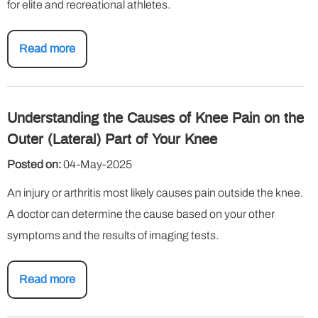
for elite and recreational athletes.
Read more
Understanding the Causes of Knee Pain on the
Outer (Lateral) Part of Your Knee
Posted on:
04-May-2025
An injury or arthritis most likely causes pain outside the knee.
A doctor can determine the cause based on your other
symptoms and the results of imaging tests.
Read more