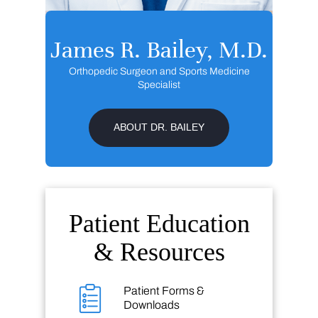
James R. Bailey, M.D.
Orthopedic Surgeon and Sports Medicine
Specialist
ABOUT DR. BAILEY
Patient Education
& Resources
Patient Forms &
Downloads