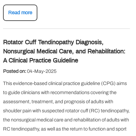
Read more
Rotator Cuff Tendinopathy Diagnosis,
Nonsurgical Medical Care, and Rehabilitation:
A Clinical Practice Guideline
Posted on:
04-May-2025
This evidence-based clinical practice guideline (CPG) aims
to guide clinicians with recommendations covering the
assessment, treatment, and prognosis of adults with
shoulder pain with suspected rotator cuff (RC) tendinopathy,
the nonsurgical medical care and rehabilitation of adults with
RC tendinopathy, as well as the return to function and sport