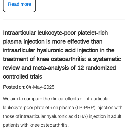
Read more
Intraarticular leukocyte-poor platelet-rich
plasma injection is more effective than
intraarticular hyaluronic acid injection in the
treatment of knee osteoarthritis: a systematic
review and meta-analysis of 12 randomized
controlled trials
Posted on:
04-May-2025
We aim to compare the clinical effects of intraarticular
leukocyte-poor platelet-rich plasma (LP-PRP) injection with
those of intraarticular hyaluronic acid (HA) injection in adult
patients with knee osteoarthritis.