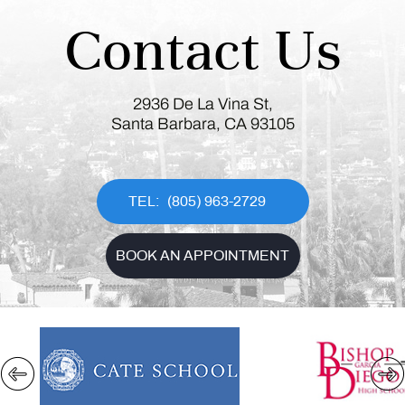
Contact Us
2936 De La Vina St,
Santa Barbara, CA 93105
(805) 963-2729
BOOK AN APPOINTMENT