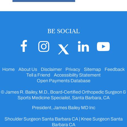
BE SOCIAL
Home
About Us
Disclaimer
Privacy
Sitemap
Feedback
Tell a Friend
Accessibility Statement
Open Payments Database
© James R. Bailey, M.D., Board-Certified Orthopedic Surgeon &
Sports Medicine Specialist, Santa Barbara, CA
President, James Bailey MD Inc
Shoulder Surgeon Santa Barbara CA
|
Knee Surgeon Santa
Barbara CA