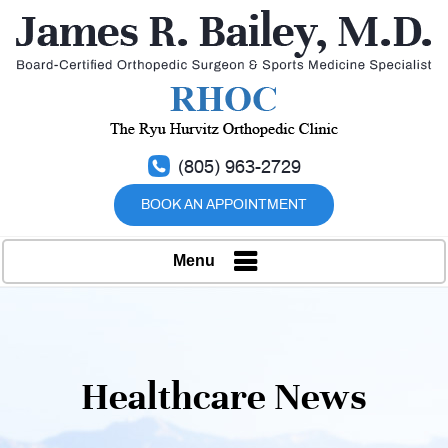
(805) 963-2729
BOOK AN APPOINTMENT
Menu
Healthcare News