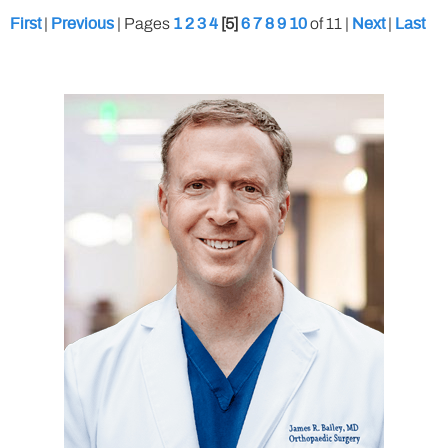
|
|
Pages
[5]
of 11
|
|
First
Previous
1
2
3
4
6
7
8
9
10
Next
Last