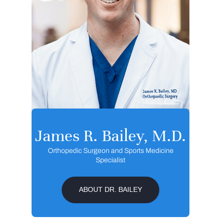
James R. Bailey, M.D.
Orthopedic Surgeon and Sports Medicine
Specialist
ABOUT DR. BAILEY