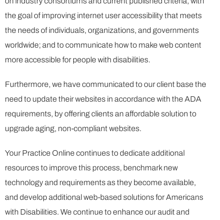
on industry consortiums and current published criteria, with
the goal of improving internet user accessibility that meets
the needs of individuals, organizations, and governments
worldwide; and to communicate how to make web content
more accessible for people with disabilities.
Furthermore, we have communicated to our client base the
need to update their websites in accordance with the ADA
requirements, by offering clients an affordable solution to
upgrade aging, non-compliant websites.
Your Practice Online continues to dedicate additional
resources to improve this process, benchmark new
technology and requirements as they become available,
and develop additional web-based solutions for Americans
with Disabilities. We continue to enhance our audit and