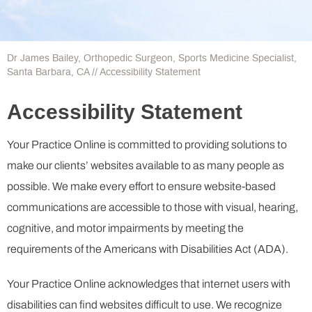
Dr James Bailey, Orthopedic Surgeon, Sports Medicine Specialist,
Santa Barbara, CA
// Accessibility Statement
Accessibility Statement
Your Practice Online is committed to providing solutions to
make our clients’ websites available to as many people as
possible. We make every effort to ensure website-based
communications are accessible to those with visual, hearing,
cognitive, and motor impairments by meeting the
requirements of the Americans with Disabilities Act (ADA).
Your Practice Online acknowledges that internet users with
disabilities can find websites difficult to use. We recognize