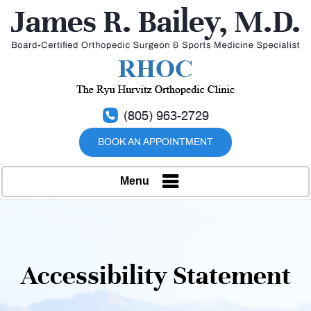
(805) 963-2729
BOOK AN APPOINTMENT
Menu
Accessibility Statement