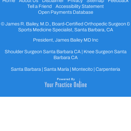
Home
About Us
Disclaimer
Privacy
Sitemap
Feedback
Tell a Friend
Accessibility Statement
Open Payments Database
© James R. Bailey, M.D., Board-Certified Orthopedic Surgeon &
Sports Medicine Specialist, Santa Barbara, CA
President, James Bailey MD Inc
Shoulder Surgeon Santa Barbara CA
|
Knee Surgeon Santa
Barbara CA
Santa Barbara | Santa María | Montecito | Carpenteria