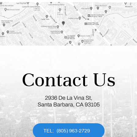
Contact Us
2936 De La Vina St,
Santa Barbara, CA 93105
(805) 963-2729