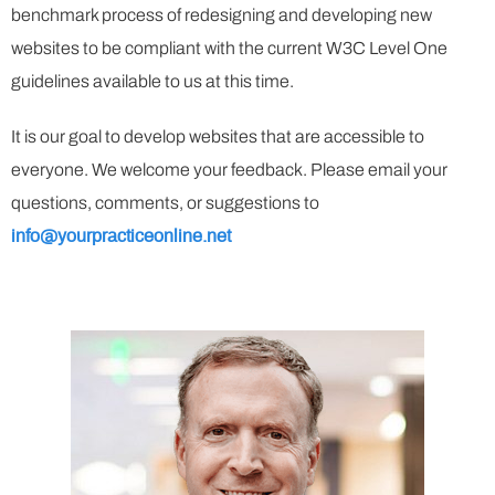
benchmark process of redesigning and developing new
websites to be compliant with the current W3C Level One
guidelines available to us at this time.
It is our goal to develop websites that are accessible to
everyone. We welcome your feedback. Please email your
questions, comments, or suggestions to
info@yourpracticeonline.net