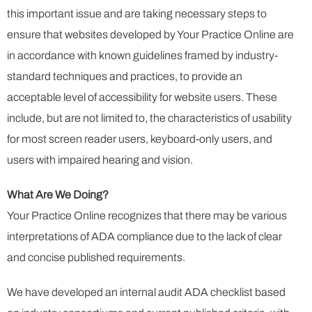
this important issue and are taking necessary steps to
ensure that websites developed by Your Practice Online are
in accordance with known guidelines framed by industry-
standard techniques and practices, to provide an
acceptable level of accessibility for website users. These
include, but are not limited to, the characteristics of usability
for most screen reader users, keyboard-only users, and
users with impaired hearing and vision.
What Are We Doing?
Your Practice Online recognizes that there may be various
interpretations of ADA compliance due to the lack of clear
and concise published requirements.
We have developed an internal audit ADA checklist based