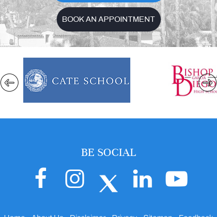
BOOK AN APPOINTMENT
BE SOCIAL