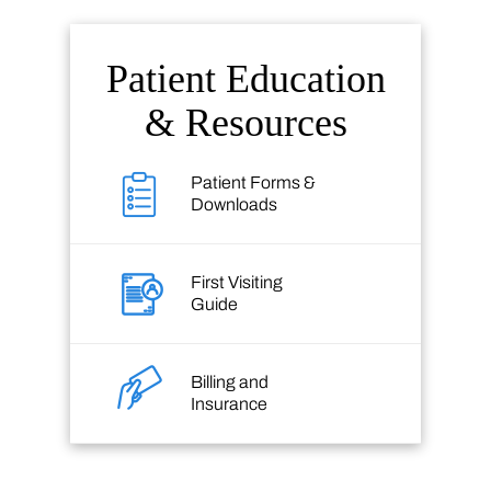
Patient Education
& Resources
Patient Forms &
Downloads
First Visiting
Guide
Billing and
Insurance