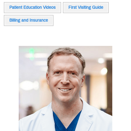
Patient Education Videos
First Visiting Guide
Billing and Insurance