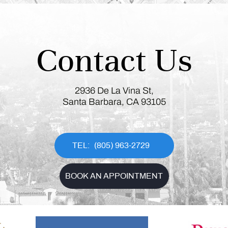
Contact Us
2936 De La Vina St,
Santa Barbara, CA 93105
(805) 963-2729
BOOK AN APPOINTMENT