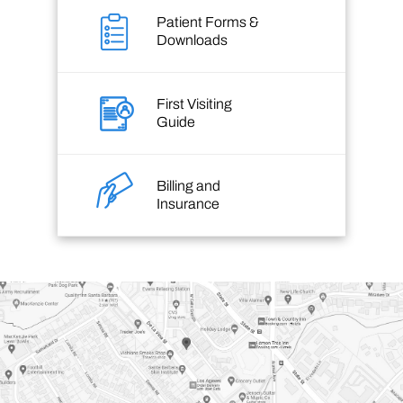
Patient Forms &
Downloads
First Visiting
Guide
Billing and
Insurance