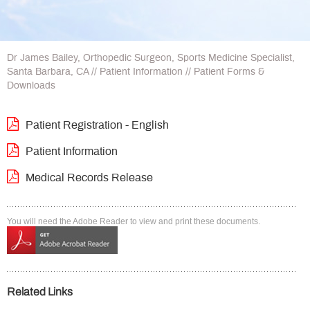
Dr James Bailey, Orthopedic Surgeon, Sports Medicine Specialist,
Santa Barbara, CA
//
Patient Information
// Patient Forms &
Downloads
Patient Registration - English
Patient Information
Medical Records Release
You will need the Adobe Reader to view and print these documents.
Related Links