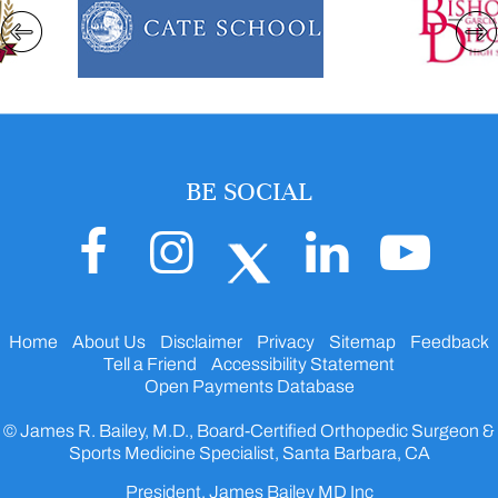
BE SOCIAL
Home
About Us
Disclaimer
Privacy
Sitemap
Feedback
Tell a Friend
Accessibility Statement
Open Payments Database
© James R. Bailey, M.D., Board-Certified Orthopedic Surgeon &
Sports Medicine Specialist, Santa Barbara, CA
President, James Bailey MD Inc