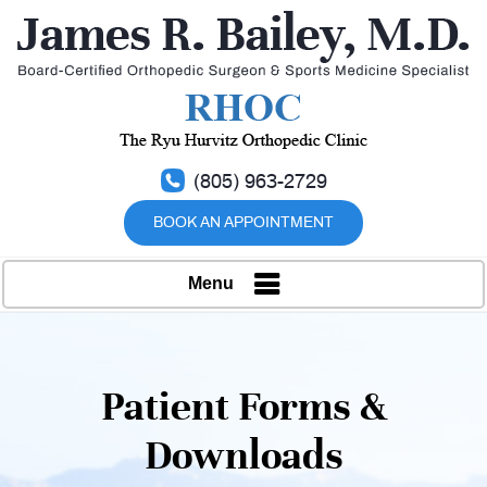
(805) 963-2729
BOOK AN APPOINTMENT
Menu
Patient Forms &
Downloads