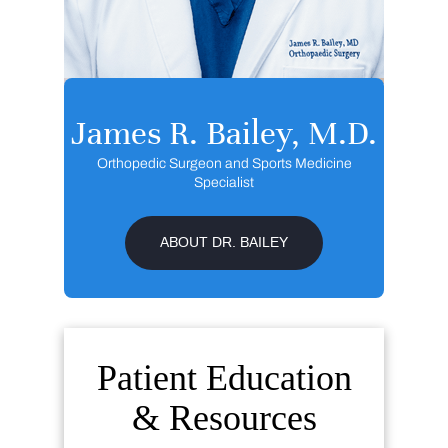
James R. Bailey, M.D.
Orthopedic Surgeon and Sports Medicine
Specialist
ABOUT DR. BAILEY
Patient Education
& Resources