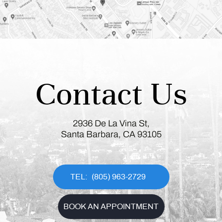
Contact Us
2936 De La Vina St,
Santa Barbara, CA 93105
(805) 963-2729
BOOK AN APPOINTMENT