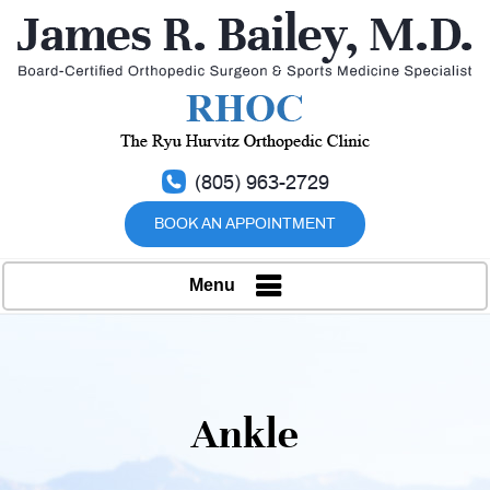
(805) 963-2729
BOOK AN APPOINTMENT
Menu
Ankle