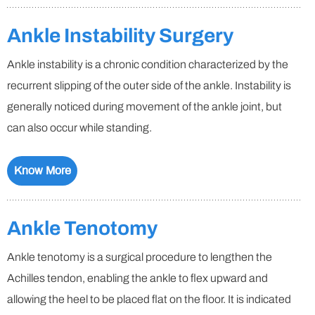
Ankle Instability Surgery
Ankle instability is a chronic condition characterized by the
recurrent slipping of the outer side of the ankle. Instability is
generally noticed during movement of the ankle joint, but
can also occur while standing.
Know More
Ankle Tenotomy
Ankle tenotomy is a surgical procedure to lengthen the
Achilles tendon, enabling the ankle to flex upward and
allowing the heel to be placed flat on the floor. It is indicated