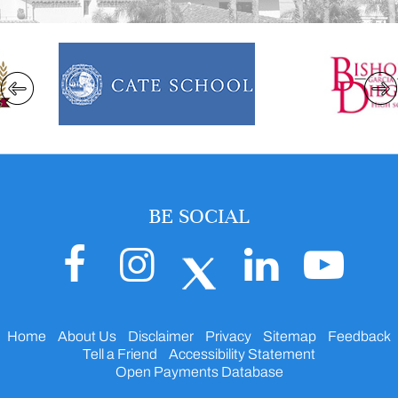
BE SOCIAL
Home
About Us
Disclaimer
Privacy
Sitemap
Feedback
Tell a Friend
Accessibility Statement
Open Payments Database