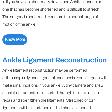
in if you have an abnormally developed Achilles tendon or
one that has become shortened and is difficult to stretch.
The surgery is performed to restore the normal range of
motion of the ankle.
Know More
Ankle Ligament Reconstruction
Ankle ligament reconstruction may be performed
arthroscopically under general anesthesia. Your surgeon will
make small incisions in your ankle. A tiny camera and a few
special instruments are inserted through the incisions to
repair and strengthen the ligaments. Stretched or torn
ligaments will be shortened and stitched as needed.