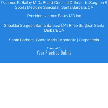
© James R. Bailey, M.D., Board-Certified Orthopedic Surgeon &
Sports Medicine Specialist, Santa Barbara, CA
President, James Bailey MD Inc
Shoulder Surgeon Santa Barbara CA
|
Knee Surgeon Santa
Barbara CA
Santa Barbara | Santa María | Montecito | Carpenteria