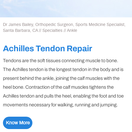
Dr James Bailey, Orthopedic Surgeon, Sports Medicine Specialist,
Santa Barbara, CA
//
Specialties
// Ankle
Achilles Tendon Repair
Tendons are the soft tissues connecting muscle to bone.
The Achilles tendon is the longest tendon in the body and is
present behind the ankle, joining the calf muscles with the
heel bone. Contraction of the calf muscles tightens the
Achilles tendon and pulls the heel, enabling the foot and toe
movements necessary for walking, running and jumping.
Know More