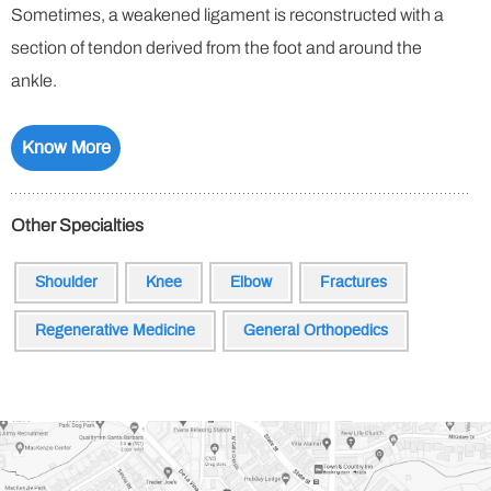
Sometimes, a weakened ligament is reconstructed with a
section of tendon derived from the foot and around the
ankle.
Know More
Other Specialties
Shoulder
Knee
Elbow
Fractures
Regenerative Medicine
General Orthopedics