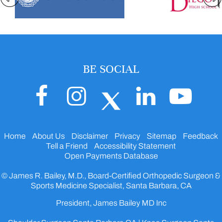
BE SOCIAL
Home
About Us
Disclaimer
Privacy
Sitemap
Feedback
Tell a Friend
Accessibility Statement
Open Payments Database
© James R. Bailey, M.D., Board-Certified Orthopedic Surgeon &
Sports Medicine Specialist, Santa Barbara, CA
President, James Bailey MD Inc