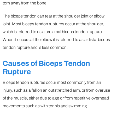
torn away from the bone.
The biceps tendon can tear at the shoulder joint or elbow
joint. Most biceps tendon ruptures occur at the shoulder,
which is referred to as a proximal biceps tendon rupture.
When it occurs at the elbow it is referred to as a distal biceps
tendon rupture and is less common.
Causes of Biceps Tendon
Rupture
Biceps tendon ruptures occur most commonly from an
injury, such as a fall on an outstretched arm, or from overuse
of the muscle, either due to age or from repetitive overhead
movements such as with tennis and swimming.