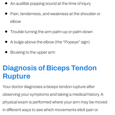
An audible popping sound at the time of injury
Pain, tenderness, and weakness at the shoulder or
elbow
Trouble turning the arm palm-up or palm-down
A bulge above the elbow (the “Popeye” sign)
Bruising to the upper arm
Diagnosis of Biceps Tendon
Rupture
Your doctor diagnoses a biceps tendon rupture after
observing your symptoms and taking a medical history. A
physical exam is performed where your arm may be moved
in different ways to see which movements elicit pain or