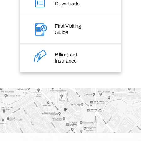
Downloads
First Visiting
Guide
Billing and
Insurance