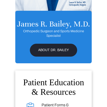
James R. Bailey, M.D.
Orthopedic Surgeon and Sports Medicine
Specialist
ABOUT DR. BAILEY
Patient Education
& Resources
Patient Forms &