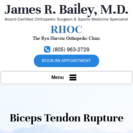
(805) 963-2729
BOOK AN APPOINTMENT
Menu
Biceps Tendon Rupture