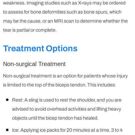
weakness. Imaging studies such as X-rays may be ordered
to assess for bone deformities such as bone spurs, which
may be the cause, or an MRI scan to determine whether the
tear is partial or complete.
Treatment Options
Non-surgical Treatment
Non-surgical treatment is an option for patients whose injury
is limited to the top of the biceps tendon. This includes:
Rest: A sling is used to rest the shoulder, and you are
advised to avoid overhead activities and lifting heavy
objects until the bicep tendon has healed.
Ice: Applying ice packs for 20 minutes at a time, 3 to 4