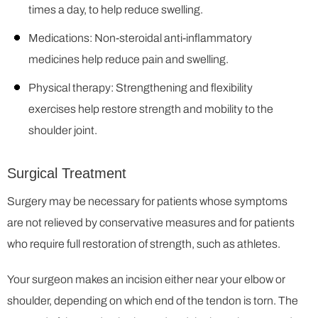
times a day, to help reduce swelling.
Medications: Non-steroidal anti-inflammatory
medicines help reduce pain and swelling.
Physical therapy: Strengthening and flexibility
exercises help restore strength and mobility to the
shoulder joint.
Surgical Treatment
Surgery may be necessary for patients whose symptoms
are not relieved by conservative measures and for patients
who require full restoration of strength, such as athletes.
Your surgeon makes an incision either near your elbow or
shoulder, depending on which end of the tendon is torn. The