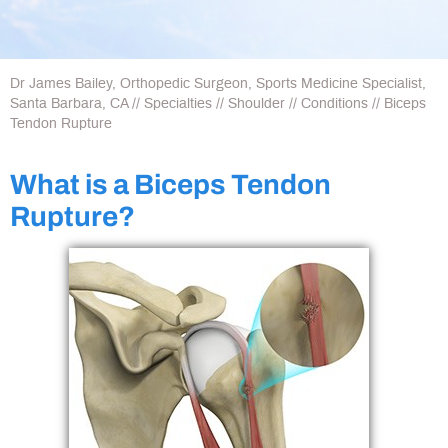
Dr James Bailey, Orthopedic Surgeon, Sports Medicine Specialist,
Santa Barbara, CA
//
Specialties
//
Shoulder
//
Conditions
// Biceps
Tendon Rupture
What is a Biceps Tendon
Rupture?