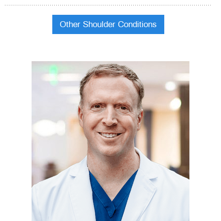
Other Shoulder Conditions