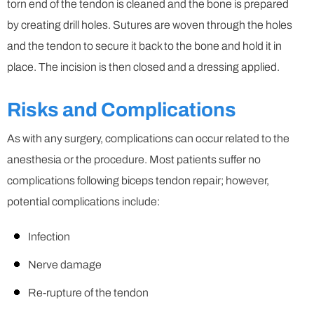
torn end of the tendon is cleaned and the bone is prepared
by creating drill holes. Sutures are woven through the holes
and the tendon to secure it back to the bone and hold it in
place. The incision is then closed and a dressing applied.
Risks and Complications
As with any surgery, complications can occur related to the
anesthesia or the procedure. Most patients suffer no
complications following biceps tendon repair; however,
potential complications include:
Infection
Nerve damage
Re-rupture of the tendon