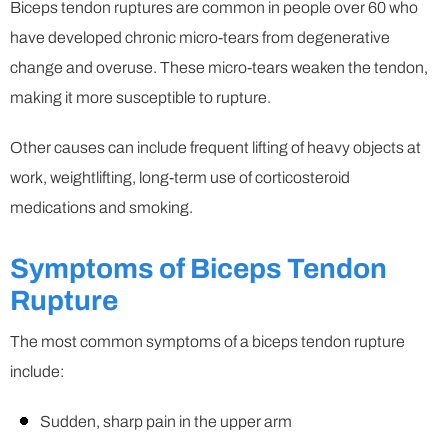
Biceps tendon ruptures are common in people over 60 who
have developed chronic micro-tears from degenerative
change and overuse. These micro-tears weaken the tendon,
making it more susceptible to rupture.
Other causes can include frequent lifting of heavy objects at
work, weightlifting, long-term use of corticosteroid
medications and smoking.
Symptoms of Biceps Tendon
Rupture
The most common symptoms of a biceps tendon rupture
include:
Sudden, sharp pain in the upper arm