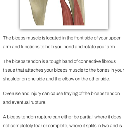
The biceps muscle is located in the front side of your upper
arm and functions to help you bend and rotate your arm.
The biceps tendon is a tough band of connective fibrous
tissue that attaches your biceps muscle to the bones in your
shoulder on one side and the elbow on the other side.
Overuse and injury can cause fraying of the biceps tendon
and eventual rupture.
A biceps tendon rupture can either be partial, where it does
not completely tear or complete, where it splits in two and is