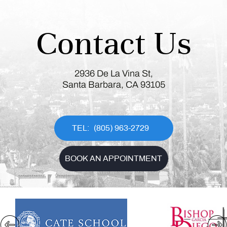
Contact Us
2936 De La Vina St,
Santa Barbara, CA 93105
(805) 963-2729
BOOK AN APPOINTMENT