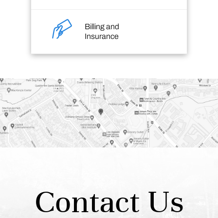
Billing and
Insurance
Contact Us