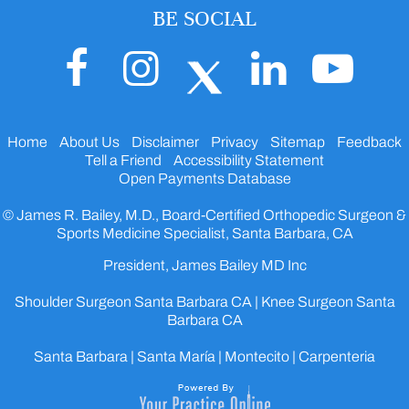
BE SOCIAL
Home
About Us
Disclaimer
Privacy
Sitemap
Feedback
Tell a Friend
Accessibility Statement
Open Payments Database
© James R. Bailey, M.D., Board-Certified Orthopedic Surgeon &
Sports Medicine Specialist, Santa Barbara, CA
President, James Bailey MD Inc
Shoulder Surgeon Santa Barbara CA
|
Knee Surgeon Santa
Barbara CA
Santa Barbara | Santa María | Montecito | Carpenteria