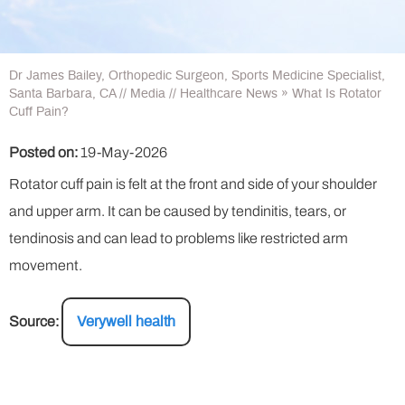
Dr James Bailey, Orthopedic Surgeon, Sports Medicine Specialist,
Santa Barbara, CA
//
Media
//
Healthcare News
»
What Is Rotator
Cuff Pain?
Posted on:
19-May-2026
Rotator cuff pain is felt at the front and side of your shoulder
and upper arm. It can be caused by tendinitis, tears, or
tendinosis and can lead to problems like restricted arm
movement.
Source:
Verywell health