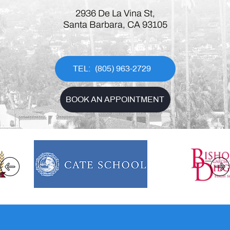
2936 De La Vina St,
Santa Barbara, CA 93105
(805) 963-2729
BOOK AN APPOINTMENT