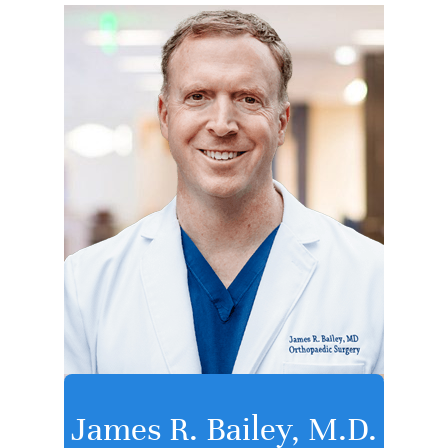
James R. Bailey, M.D.