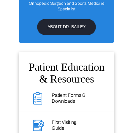
Orthopedic Surgeon and Sports Medicine
Specialist
ABOUT DR. BAILEY
Patient Education
& Resources
Patient Forms &
Downloads
First Visiting
Guide