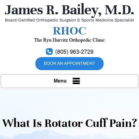
(805) 963-2729
BOOK AN APPOINTMENT
Menu
What Is Rotator Cuff Pain?