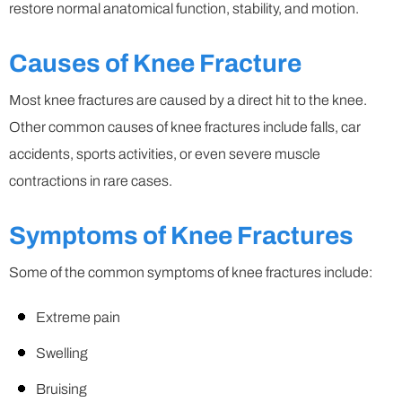
restore normal anatomical function, stability, and motion.
Causes of Knee Fracture
Most knee fractures are caused by a direct hit to the knee.
Other common causes of knee fractures include falls, car
accidents, sports activities, or even severe muscle
contractions in rare cases.
Symptoms of Knee Fractures
Some of the common symptoms of knee fractures include:
Extreme pain
Swelling
Bruising