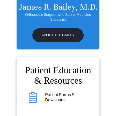
James R. Bailey, M.D.
Orthopedic Surgeon and Sports Medicine
Specialist
ABOUT DR. BAILEY
Patient Education
& Resources
Patient Forms &
Downloads