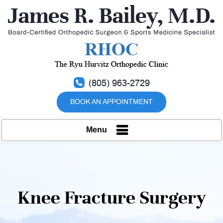
(805) 963-2729
BOOK AN APPOINTMENT
Menu
Knee Fracture Surgery