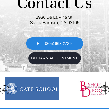
Contact Us
2936 De La Vina St,
Santa Barbara, CA 93105
(805) 963-2729
BOOK AN APPOINTMENT