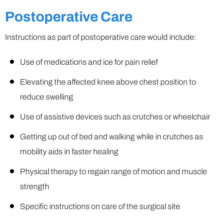
Postoperative Care
Instructions as part of postoperative care would include:
Use of medications and ice for pain relief
Elevating the affected knee above chest position to
reduce swelling
Use of assistive devices such as crutches or wheelchair
Getting up out of bed and walking while in crutches as
mobility aids in faster healing
Physical therapy to regain range of motion and muscle
strength
Specific instructions on care of the surgical site