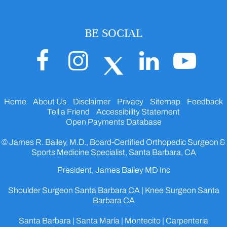
BE SOCIAL
Home
About Us
Disclaimer
Privacy
Sitemap
Feedback
Tell a Friend
Accessibility Statement
Open Payments Database
© James R. Bailey, M.D., Board-Certified Orthopedic Surgeon &
Sports Medicine Specialist, Santa Barbara, CA
President, James Bailey MD Inc
Shoulder Surgeon Santa Barbara CA
|
Knee Surgeon Santa
Barbara CA
Santa Barbara | Santa María | Montecito | Carpenteria