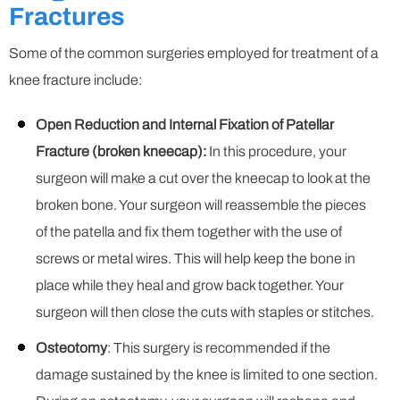
Fractures
Some of the common surgeries employed for treatment of a
knee fracture include:
Open Reduction and Internal Fixation of Patellar
Fracture (broken kneecap):
In this procedure, your
surgeon will make a cut over the kneecap to look at the
broken bone. Your surgeon will reassemble the pieces
of the patella and fix them together with the use of
screws or metal wires. This will help keep the bone in
place while they heal and grow back together. Your
surgeon will then close the cuts with staples or stitches.
Osteotomy
: This surgery is recommended if the
damage sustained by the knee is limited to one section.