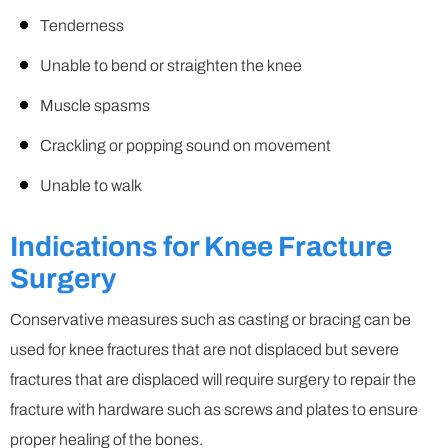
Tenderness
Unable to bend or straighten the knee
Muscle spasms
Crackling or popping sound on movement
Unable to walk
Indications for Knee Fracture
Surgery
Conservative measures such as casting or bracing can be
used for knee fractures that are not displaced but severe
fractures that are displaced will require surgery to repair the
fracture with hardware such as screws and plates to ensure
proper healing of the bones.