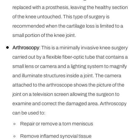
replaced with a prosthesis, leaving the healthy section
of the knee untouched. This type of surgery is
recommended when the cartilage loss is limited to a
small portion of the knee joint.
Arthroscopy
: This is a minimally invasive knee surgery
carried out by a flexible fiber-optic tube that contains a
small lens or camera and a lighting system to magnify
and illuminate structures inside a joint. The camera
attached to the arthroscope shows the picture of the
joint on a television screen allowing the surgeon to
examine and correct the damaged area. Arthroscopy
can be used to:
Repair or remove a torn meniscus
Remove inflamed synovial tissue