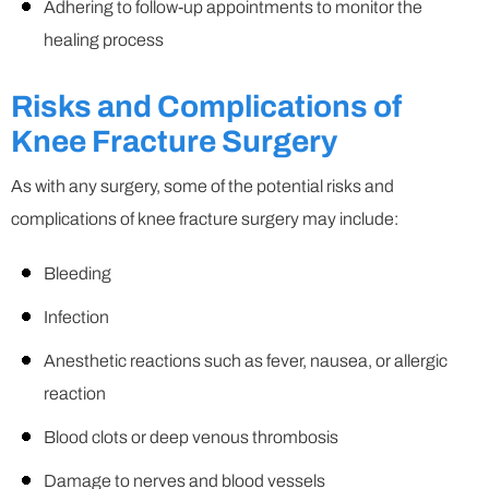
Adhering to follow-up appointments to monitor the
healing process
Risks and Complications of
Knee Fracture Surgery
As with any surgery, some of the potential risks and
complications of knee fracture surgery may include:
Bleeding
Infection
Anesthetic reactions such as fever, nausea, or allergic
reaction
Blood clots or deep venous thrombosis
Damage to nerves and blood vessels