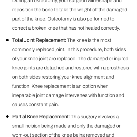
During an osteotomy, your surgeon will reshape and
reposition the bone to take the weight off the damaged
part of the knee. Osteotomy is also performed to
correct a broken knee that has not healed correctly.
Total Joint Replacement:
The knee is the most
commonly replaced joint. In this procedure, both sides
of your knee joint are replaced. The damaged or injured
knee joints are detached and restored with a prosthesis
on both sides restoring your knee alignment and
function. Knee replacement is an option when
irreparable joint damage intervenes with function and
causes constant pain.
Partial Knee Replacement:
This surgery involves a
small incision being made and only the damaged or
worn-out section of the knee being removed and