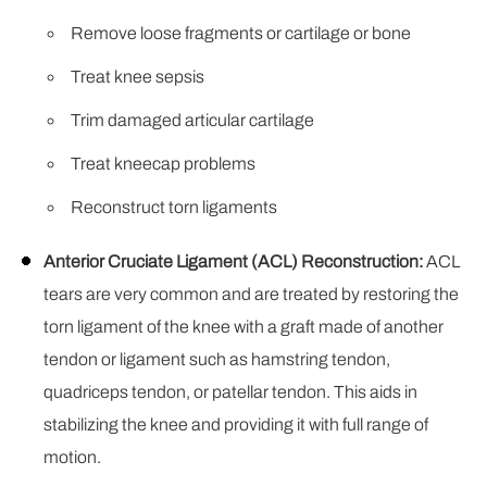
Remove loose fragments or cartilage or bone
Treat knee sepsis
Trim damaged articular cartilage
Treat kneecap problems
Reconstruct torn ligaments
Anterior Cruciate Ligament (ACL) Reconstruction:
ACL
tears are very common and are treated by restoring the
torn ligament of the knee with a graft made of another
tendon or ligament such as hamstring tendon,
quadriceps tendon, or patellar tendon. This aids in
stabilizing the knee and providing it with full range of
motion.