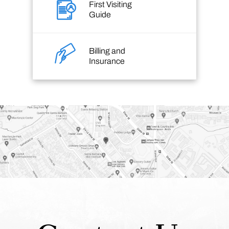
First Visiting
Guide
Billing and
Insurance