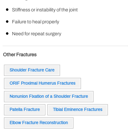
Stiffness or instability of the joint
Failure to heal properly
Need for repeat surgery
Other Fractures
Shoulder Fracture Care
ORIF Proximal Humerus Fractures
Nonunion Fixation of a Shoulder Fracture
Patella Fracture
Tibial Eminence Fractures
Elbow Fracture Reconstruction