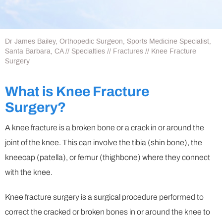
Dr James Bailey, Orthopedic Surgeon, Sports Medicine Specialist,
Santa Barbara, CA
//
Specialties
//
Fractures
// Knee Fracture
Surgery
What is Knee Fracture
Surgery?
A knee fracture is a broken bone or a crack in or around the
joint of the knee. This can involve the tibia (shin bone), the
kneecap (patella), or femur (thighbone) where they connect
with the knee.
Knee fracture surgery is a surgical procedure performed to
correct the cracked or broken bones in or around the knee to