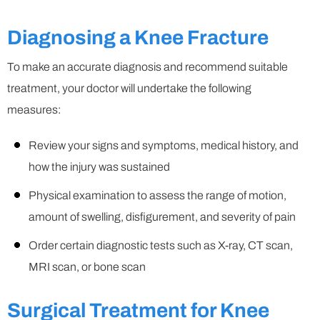
Diagnosing a Knee Fracture
To make an accurate diagnosis and recommend suitable
treatment, your doctor will undertake the following
measures:
Review your signs and symptoms, medical history, and
how the injury was sustained
Physical examination to assess the range of motion,
amount of swelling, disfigurement, and severity of pain
Order certain diagnostic tests such as X-ray, CT scan,
MRI scan, or bone scan
Surgical Treatment for Knee