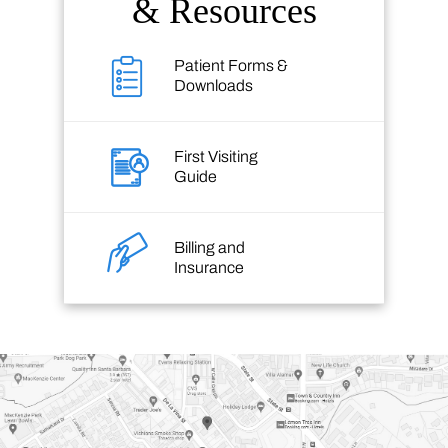
& Resources
Patient Forms &
Downloads
First Visiting
Guide
Billing and
Insurance