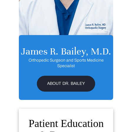
James R. Bailey, M.D.
Orthopedic Surgeon and Sports Medicine
Specialist
ABOUT DR. BAILEY
Patient Education