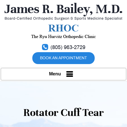
(805) 963-2729
BOOK AN APPOINTMENT
Menu
Rotator Cuff Tear