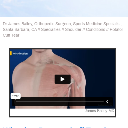
Dr James Bailey, Orthopedic Surgeon, Sports Medicine Specialist,
Santa Barbara, CA
//
Specialties
//
Shoulder
//
Conditions
// Rotator
Cuff Tear