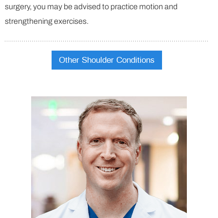
surgery, you may be advised to practice motion and
strengthening exercises.
Other Shoulder Conditions