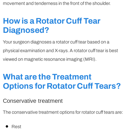
movement and tenderness in the front of the shoulder.
How is a Rotator Cuff Tear
Diagnosed?
Your surgeon diagnoses a rotator cuff tear based on a
physical examination and X-rays. A rotator cuff tear is best
viewed on magnetic resonance imaging (MRI).
What are the Treatment
Options for Rotator Cuff Tears?
Conservative treatment
The conservative treatment options for rotator cuff tears are:
Rest