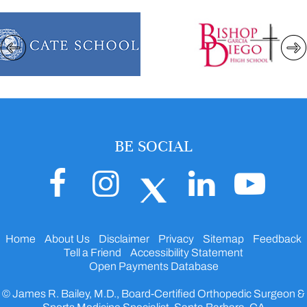
BE SOCIAL
Home
About Us
Disclaimer
Privacy
Sitemap
Feedback
Tell a Friend
Accessibility Statement
Open Payments Database
© James R. Bailey, M.D., Board-Certified Orthopedic Surgeon &