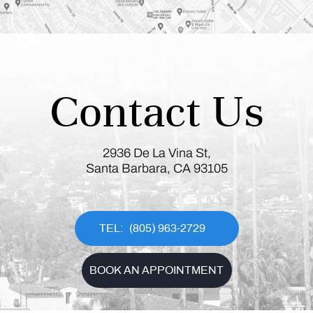
Contact Us
2936 De La Vina St,
Santa Barbara, CA 93105
(805) 963-2729
BOOK AN APPOINTMENT