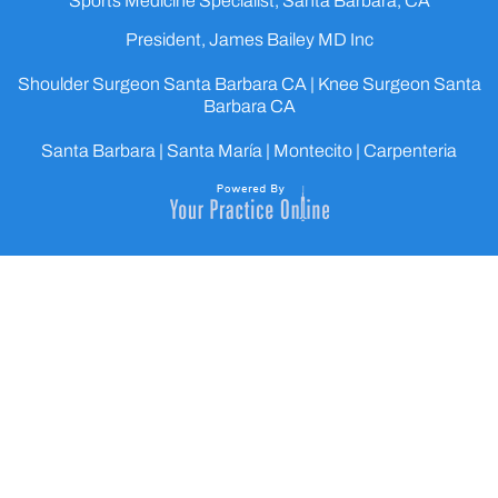
Sports Medicine Specialist, Santa Barbara, CA
President, James Bailey MD Inc
Shoulder Surgeon Santa Barbara CA
|
Knee Surgeon Santa
Barbara CA
Santa Barbara | Santa María | Montecito | Carpenteria