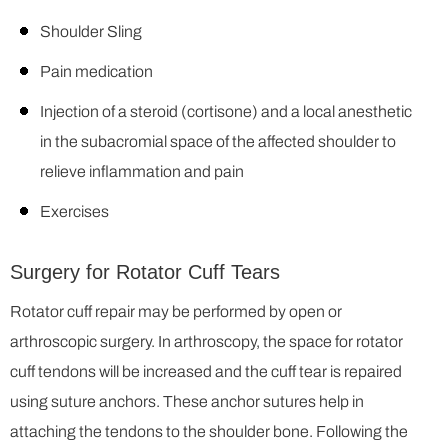
Shoulder Sling
Pain medication
Injection of a steroid (cortisone) and a local anesthetic
in the subacromial space of the affected shoulder to
relieve inflammation and pain
Exercises
Surgery for Rotator Cuff Tears
Rotator cuff repair may be performed by open or
arthroscopic surgery. In arthroscopy, the space for rotator
cuff tendons will be increased and the cuff tear is repaired
using suture anchors. These anchor sutures help in
attaching the tendons to the shoulder bone. Following the