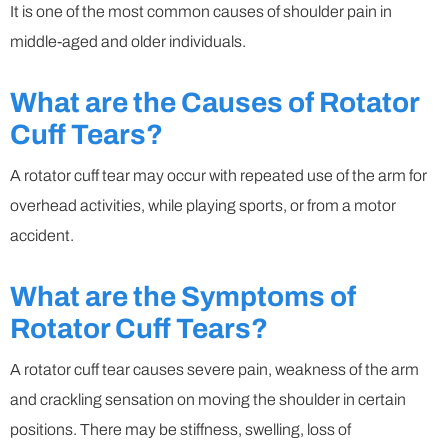
It is one of the most common causes of shoulder pain in
middle-aged and older individuals.
What are the Causes of Rotator
Cuff Tears?
A rotator cuff tear may occur with repeated use of the arm for
overhead activities, while playing sports, or from a motor
accident.
What are the Symptoms of
Rotator Cuff Tears?
A rotator cuff tear causes severe pain, weakness of the arm
and crackling sensation on moving the shoulder in certain
positions. There may be stiffness, swelling, loss of