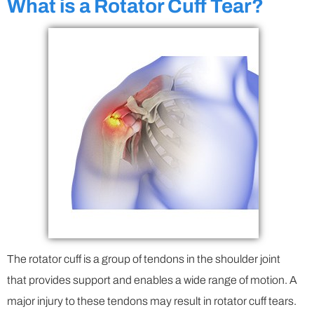
What is a Rotator Cuff Tear?
The rotator cuff is a group of tendons in the shoulder joint
that provides support and enables a wide range of motion. A
major injury to these tendons may result in rotator cuff tears.