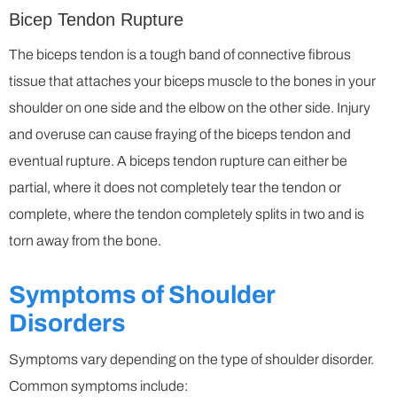
Bicep Tendon Rupture
The biceps tendon is a tough band of connective fibrous
tissue that attaches your biceps muscle to the bones in your
shoulder on one side and the elbow on the other side. Injury
and overuse can cause fraying of the biceps tendon and
eventual rupture. A biceps tendon rupture can either be
partial, where it does not completely tear the tendon or
complete, where the tendon completely splits in two and is
torn away from the bone.
Symptoms of Shoulder
Disorders
Symptoms vary depending on the type of shoulder disorder.
Common symptoms include: