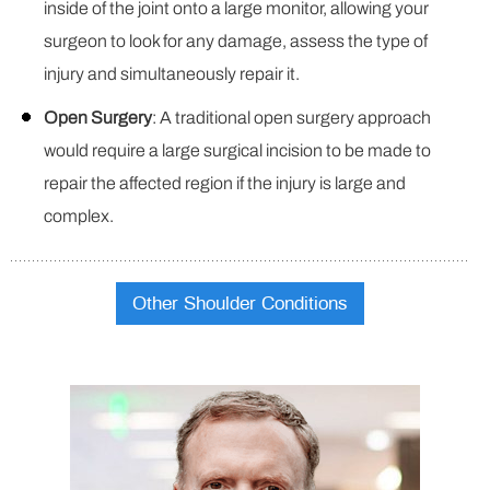
inside of the joint onto a large monitor, allowing your
surgeon to look for any damage, assess the type of
injury and simultaneously repair it.
Open Surgery
: A traditional open surgery approach
would require a large surgical incision to be made to
repair the affected region if the injury is large and
complex.
Other Shoulder Conditions