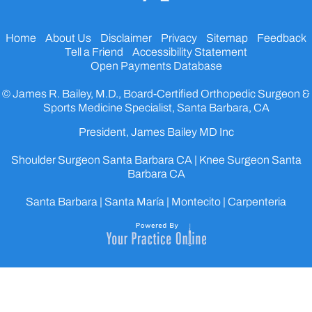
Home
About Us
Disclaimer
Privacy
Sitemap
Feedback
Tell a Friend
Accessibility Statement
Open Payments Database
© James R. Bailey, M.D., Board-Certified Orthopedic Surgeon &
Sports Medicine Specialist, Santa Barbara, CA
President, James Bailey MD Inc
Shoulder Surgeon Santa Barbara CA
|
Knee Surgeon Santa
Barbara CA
Santa Barbara | Santa María | Montecito | Carpenteria