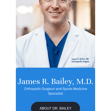
James R. Bailey, M.D.
Orthopedic Surgeon and Sports Medicine
Specialist
ABOUT DR. BAILEY