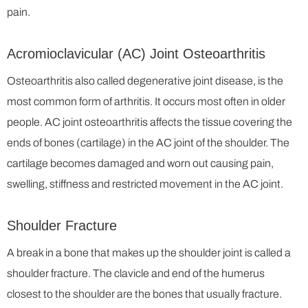
pain.
Acromioclavicular (AC) Joint Osteoarthritis
Osteoarthritis also called degenerative joint disease, is the
most common form of arthritis. It occurs most often in older
people. AC joint osteoarthritis affects the tissue covering the
ends of bones (cartilage) in the AC joint of the shoulder. The
cartilage becomes damaged and worn out causing pain,
swelling, stiffness and restricted movement in the AC joint.
Shoulder Fracture
A break in a bone that makes up the shoulder joint is called a
shoulder fracture. The clavicle and end of the humerus
closest to the shoulder are the bones that usually fracture.