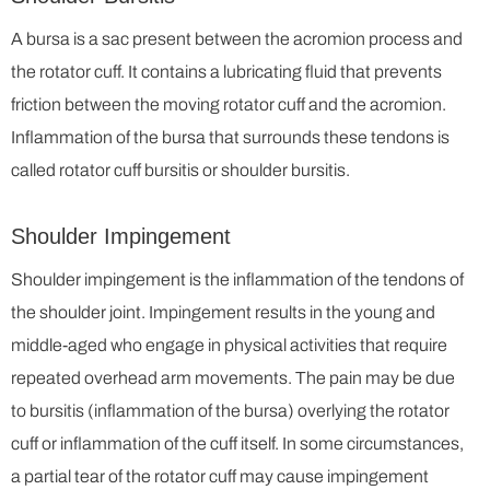
A bursa is a sac present between the acromion process and
the rotator cuff. It contains a lubricating fluid that prevents
friction between the moving rotator cuff and the acromion.
Inflammation of the bursa that surrounds these tendons is
called rotator cuff bursitis or shoulder bursitis.
Shoulder Impingement
Shoulder impingement is the inflammation of the tendons of
the shoulder joint. Impingement results in the young and
middle-aged who engage in physical activities that require
repeated overhead arm movements. The pain may be due
to bursitis (inflammation of the bursa) overlying the rotator
cuff or inflammation of the cuff itself. In some circumstances,
a partial tear of the rotator cuff may cause impingement