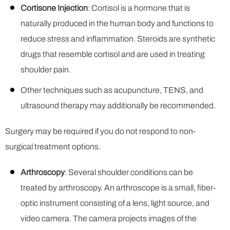
Cortisone Injection
: Cortisol is a hormone that is
naturally produced in the human body and functions to
reduce stress and inflammation. Steroids are synthetic
drugs that resemble cortisol and are used in treating
shoulder pain.
Other techniques such as acupuncture, TENS, and
ultrasound therapy may additionally be recommended.
Surgery may be required if you do not respond to non-
surgical treatment options.
Arthroscopy
: Several shoulder conditions can be
treated by arthroscopy. An arthroscope is a small, fiber-
optic instrument consisting of a lens, light source, and
video camera. The camera projects images of the