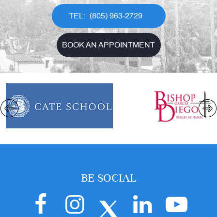
(805) 963-2729
BOOK AN APPOINTMENT
BE SOCIAL