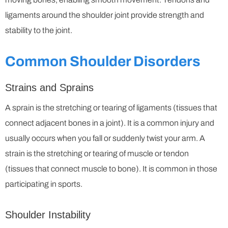
ligaments around the shoulder joint provide strength and
stability to the joint.
Common Shoulder Disorders
Strains and Sprains
A sprain is the stretching or tearing of ligaments (tissues that
connect adjacent bones in a joint). It is a common injury and
usually occurs when you fall or suddenly twist your arm. A
strain is the stretching or tearing of muscle or tendon
(tissues that connect muscle to bone). It is common in those
participating in sports.
Shoulder Instability