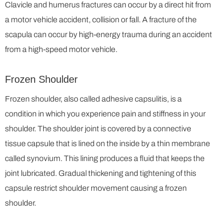
Clavicle and humerus fractures can occur by a direct hit from
a motor vehicle accident, collision or fall. A fracture of the
scapula can occur by high-energy trauma during an accident
from a high-speed motor vehicle.
Frozen Shoulder
Frozen shoulder, also called adhesive capsulitis, is a
condition in which you experience pain and stiffness in your
shoulder. The shoulder joint is covered by a connective
tissue capsule that is lined on the inside by a thin membrane
called synovium. This lining produces a fluid that keeps the
joint lubricated. Gradual thickening and tightening of this
capsule restrict shoulder movement causing a frozen
shoulder.