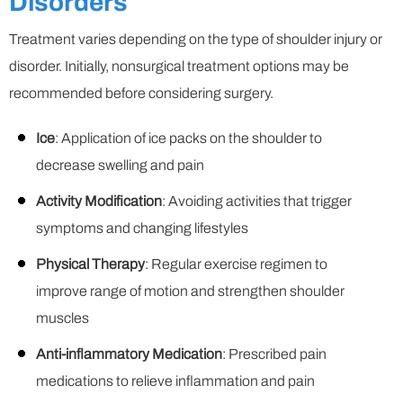
Disorders
Treatment varies depending on the type of shoulder injury or
disorder. Initially, nonsurgical treatment options may be
recommended before considering surgery.
Ice
: Application of ice packs on the shoulder to
decrease swelling and pain
Activity Modification
: Avoiding activities that trigger
symptoms and changing lifestyles
Physical Therapy
: Regular exercise regimen to
improve range of motion and strengthen shoulder
muscles
Anti-inflammatory Medication
: Prescribed pain
medications to relieve inflammation and pain