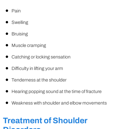
Pain
Swelling
Bruising
Muscle cramping
Catching or locking sensation
Difficulty in lifting your arm
Tenderness at the shoulder
Hearing popping sound at the time of fracture
Weakness with shoulder and elbow movements
Treatment of Shoulder