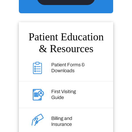
Patient Education
& Resources
Patient Forms &
Downloads
First Visiting
Guide
Billing and
Insurance