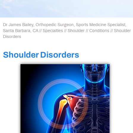
Dr James Bailey, Orthopedic Surgeon, Sports Medicine Specialist,
Santa Barbara, CA
//
Specialties
//
Shoulder
//
Conditions
// Shoulder
Disorders
Shoulder Disorders