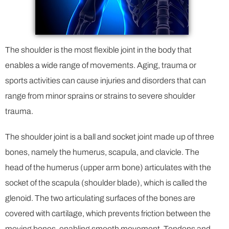
The shoulder is the most flexible joint in the body that
enables a wide range of movements. Aging, trauma or
sports activities can cause injuries and disorders that can
range from minor sprains or strains to severe shoulder
trauma.
The shoulder joint is a ball and socket joint made up of three
bones, namely the humerus, scapula, and clavicle. The
head of the humerus (upper arm bone) articulates with the
socket of the scapula (shoulder blade), which is called the
glenoid. The two articulating surfaces of the bones are
covered with cartilage, which prevents friction between the
moving bones, enabling smooth movement. Tendons and