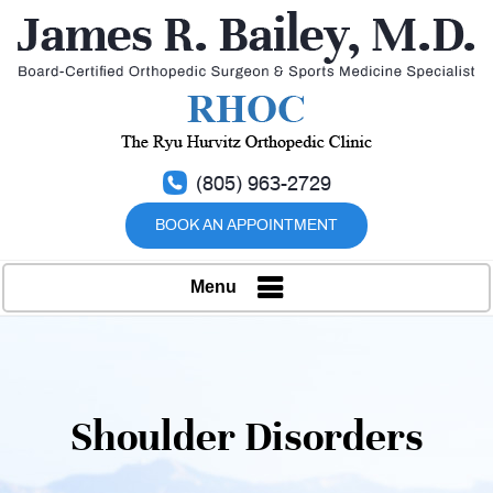
(805) 963-2729
BOOK AN APPOINTMENT
Menu
Shoulder Disorders