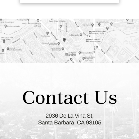
Contact Us
2936 De La Vina St,
Santa Barbara, CA 93105