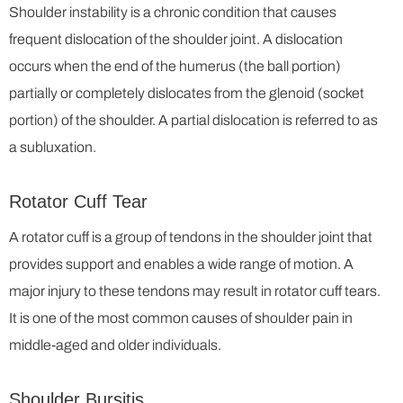
Shoulder instability is a chronic condition that causes
frequent dislocation of the shoulder joint. A dislocation
occurs when the end of the humerus (the ball portion)
partially or completely dislocates from the glenoid (socket
portion) of the shoulder. A partial dislocation is referred to as
a subluxation.
Rotator Cuff Tear
A rotator cuff is a group of tendons in the shoulder joint that
provides support and enables a wide range of motion. A
major injury to these tendons may result in rotator cuff tears.
It is one of the most common causes of shoulder pain in
middle-aged and older individuals.
Shoulder Bursitis