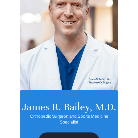
James R. Bailey, M.D.
Orthopedic Surgeon and Sports Medicine
Specialist