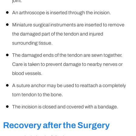
joint.
An arthroscope is inserted through the incision.
Miniature surgical instruments are inserted to remove
the damaged part of the tendon and injured
surrounding tissue.
The damaged ends of the tendon are sewn together.
Care is taken to prevent damage to nearby nerves or
blood vessels.
A suture anchor may be used to reattach a completely
torn tendon to the bone.
The incision is closed and covered with a bandage.
Recovery after the Surgery