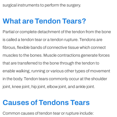
surgical instruments to perform the surgery.
What are Tendon Tears?
Partial or complete detachment of the tendon from the bone
is called a tendon tear or a tendon rupture. Tendons are
fibrous, flexible bands of connective tissue which connect
muscles to the bones. Muscle contractions generate forces
that are transferred to the bone through the tendon to
enable walking, running or various other types of movement
in the body. Tendon tears commonly occur at the shoulder
joint, knee joint, hip joint, elbow joint, and ankle joint.
Causes of Tendons Tears
Common causes of tendon tear or rupture include: