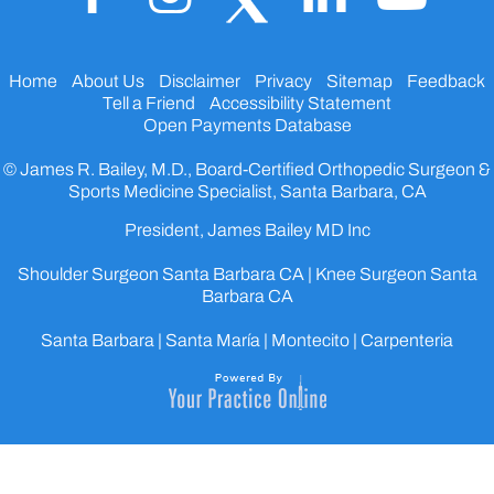
Home
About Us
Disclaimer
Privacy
Sitemap
Feedback
Tell a Friend
Accessibility Statement
Open Payments Database
© James R. Bailey, M.D., Board-Certified Orthopedic Surgeon &
Sports Medicine Specialist, Santa Barbara, CA
President, James Bailey MD Inc
Shoulder Surgeon Santa Barbara CA
|
Knee Surgeon Santa
Barbara CA
Santa Barbara | Santa María | Montecito | Carpenteria