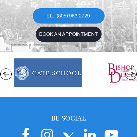
(805) 963-2729
BOOK AN APPOINTMENT
BE SOCIAL