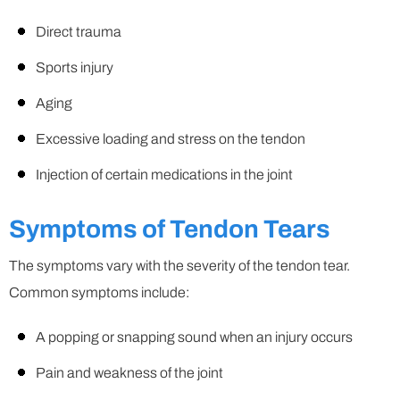
Direct trauma
Sports injury
Aging
Excessive loading and stress on the tendon
Injection of certain medications in the joint
Symptoms of Tendon Tears
The symptoms vary with the severity of the tendon tear.
Common symptoms include:
A popping or snapping sound when an injury occurs
Pain and weakness of the joint