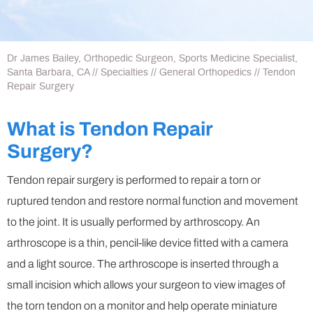
Dr James Bailey, Orthopedic Surgeon, Sports Medicine Specialist,
Santa Barbara, CA
//
Specialties
//
General Orthopedics
// Tendon
Repair Surgery
What is Tendon Repair
Surgery?
Tendon repair surgery is performed to repair a torn or
ruptured tendon and restore normal function and movement
to the joint. It is usually performed by arthroscopy. An
arthroscope is a thin, pencil-like device fitted with a camera
and a light source. The arthroscope is inserted through a
small incision which allows your surgeon to view images of
the torn tendon on a monitor and help operate miniature