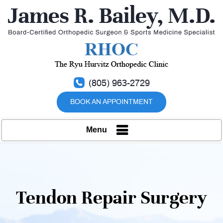
(805) 963-2729
BOOK AN APPOINTMENT
Menu
Tendon Repair Surgery