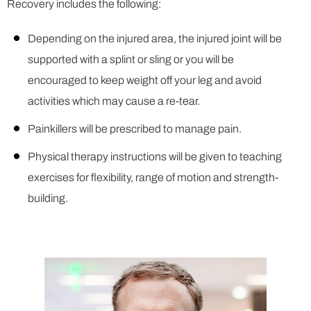
Recovery includes the following:
Depending on the injured area, the injured joint will be
supported with a splint or sling or you will be
encouraged to keep weight off your leg and avoid
activities which may cause a re-tear.
Painkillers will be prescribed to manage pain.
Physical therapy instructions will be given to teaching
exercises for flexibility, range of motion and strength-
building.