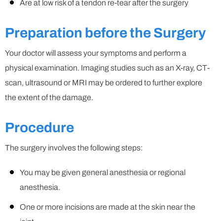
Are at low risk of a tendon re-tear after the surgery
Preparation before the Surgery
Your doctor will assess your symptoms and perform a
physical examination. Imaging studies such as an X-ray, CT-
scan, ultrasound or MRI may be ordered to further explore
the extent of the damage.
Procedure
The surgery involves the following steps:
You may be given general anesthesia or regional
anesthesia.
One or more incisions are made at the skin near the