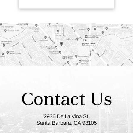
Contact Us
2936 De La Vina St,
Santa Barbara, CA 93105