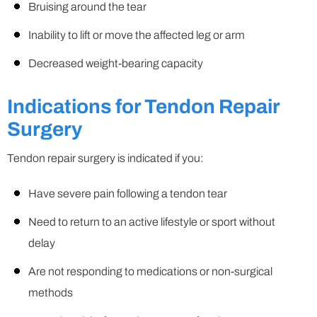
Bruising around the tear
Inability to lift or move the affected leg or arm
Decreased weight-bearing capacity
Indications for Tendon Repair
Surgery
Tendon repair surgery is indicated if you:
Have severe pain following a tendon tear
Need to return to an active lifestyle or sport without
delay
Are not responding to medications or non-surgical
methods