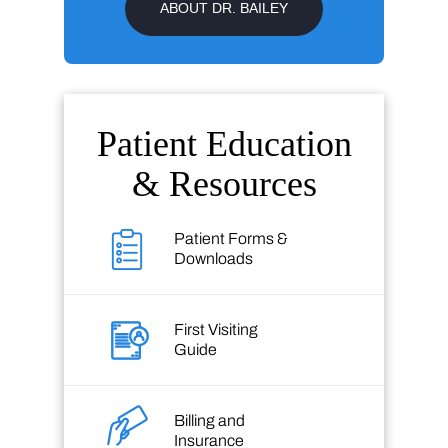
ABOUT DR. BAILEY
Patient Education
& Resources
Patient Forms &
Downloads
First Visiting
Guide
Billing and
Insurance