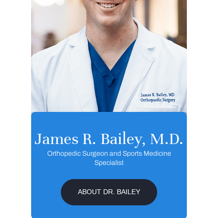
James R. Bailey, M.D.
Orthopedic Surgeon and Sports Medicine
Specialist
ABOUT DR. BAILEY