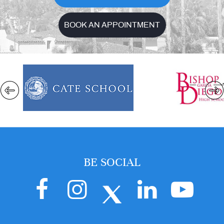
BOOK AN APPOINTMENT
BE SOCIAL