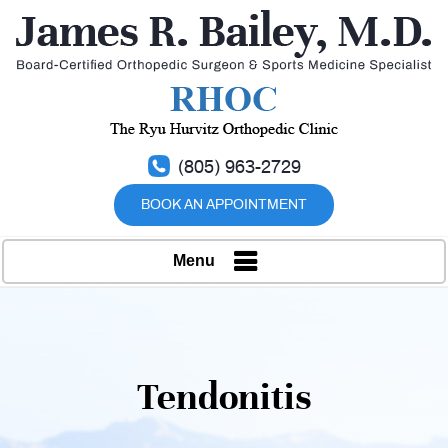
(805) 963-2729
BOOK AN APPOINTMENT
Menu
Tendonitis