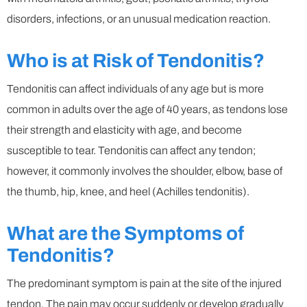
disorders, infections, or an unusual medication reaction.
Who is at Risk of Tendonitis?
Tendonitis can affect individuals of any age but is more
common in adults over the age of 40 years, as tendons lose
their strength and elasticity with age, and become
susceptible to tear. Tendonitis can affect any tendon;
however, it commonly involves the shoulder, elbow, base of
the thumb, hip, knee, and heel (Achilles tendonitis).
What are the Symptoms of
Tendonitis?
The predominant symptom is pain at the site of the injured
tendon. The pain may occur suddenly or develop gradually