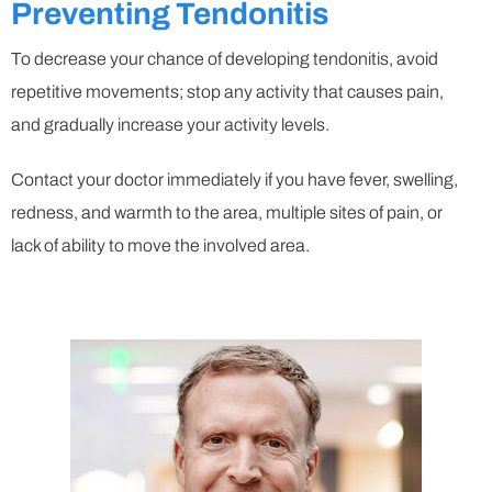
Preventing Tendonitis
To decrease your chance of developing tendonitis, avoid
repetitive movements; stop any activity that causes pain,
and gradually increase your activity levels.
Contact your doctor immediately if you have fever, swelling,
redness, and warmth to the area, multiple sites of pain, or
lack of ability to move the involved area.