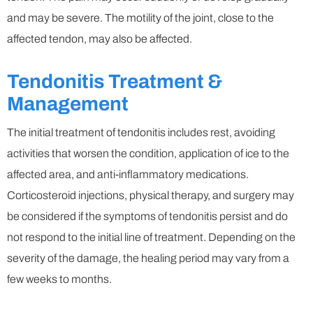
and may be severe. The motility of the joint, close to the
affected tendon, may also be affected.
Tendonitis Treatment &
Management
The initial treatment of tendonitis includes rest, avoiding
activities that worsen the condition, application of ice to the
affected area, and anti-inflammatory medications.
Corticosteroid injections, physical therapy, and surgery may
be considered if the symptoms of tendonitis persist and do
not respond to the initial line of treatment. Depending on the
severity of the damage, the healing period may vary from a
few weeks to months.