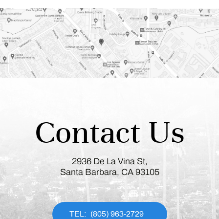
Contact Us
2936 De La Vina St,
Santa Barbara, CA 93105
(805) 963-2729