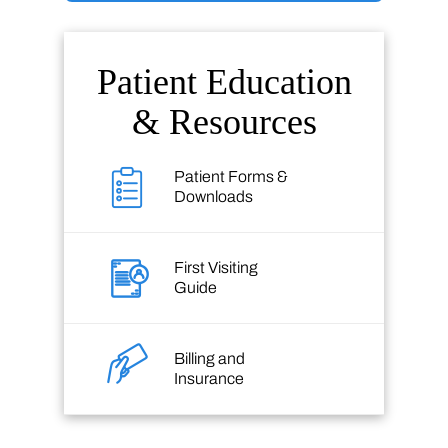
Patient Education
& Resources
Patient Forms &
Downloads
First Visiting
Guide
Billing and
Insurance