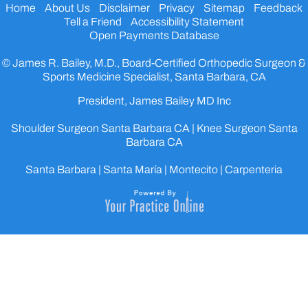
Home
About Us
Disclaimer
Privacy
Sitemap
Feedback
Tell a Friend
Accessibility Statement
Open Payments Database
© James R. Bailey, M.D., Board-Certified Orthopedic Surgeon &
Sports Medicine Specialist, Santa Barbara, CA
President, James Bailey MD Inc
Shoulder Surgeon Santa Barbara CA
|
Knee Surgeon Santa
Barbara CA
Santa Barbara | Santa María | Montecito | Carpenteria