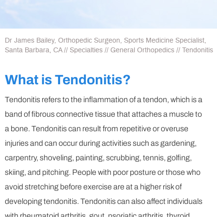
Dr James Bailey, Orthopedic Surgeon, Sports Medicine Specialist,
Santa Barbara, CA
//
Specialties
//
General Orthopedics
// Tendonitis
What is Tendonitis?
Tendonitis refers to the inflammation of a tendon, which is a
band of fibrous connective tissue that attaches a muscle to
a bone. Tendonitis can result from repetitive or overuse
injuries and can occur during activities such as gardening,
carpentry, shoveling, painting, scrubbing, tennis, golfing,
skiing, and pitching. People with poor posture or those who
avoid stretching before exercise are at a higher risk of
developing tendonitis. Tendonitis can also affect individuals
with rheumatoid arthritis, gout, psoriatic arthritis, thyroid